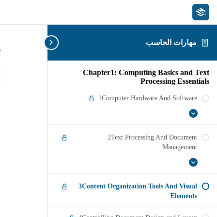
مهارات الحاسب
s
Chapter1: Computing Basics and Text
Processing Essentials
1Computer Hardware And Software
1Computer
عرض
Hardware
الكل
And
2Text Processing And Document
Software
Management
عرض
2Text
Processing
الكل
And
3Content Organization Tools And Visual
Document
Management
Elements