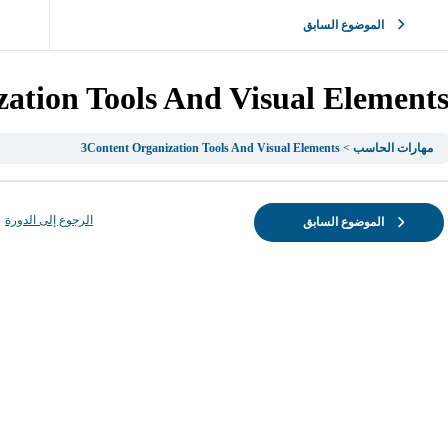
الموضوع السابق
ation Tools And Visual Element
3Content Organization Tools And Visual Elements
مهارات الحاسب
الرجوع إلى الدورة
الموضوع السابق