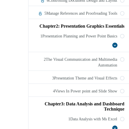
4Controlling Document Design and Layout
5Manage References and Proofreading Tools
Chapter2: Presentation Graphics Essentials
1Presentation Planning and Power Point Basics
1Presentation
عرض
Planning
الكل
and
2The Visual Communication and Multimedia
Power
Point
Automation
Basics
3Presentation Theme and Visual Effects
4Views In Power point and Slide Show
Chapter3: Data Analysis and Dashboard
Technique
1Data Analysis with Ms Excel