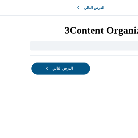
الدرس التالي
3Content Organiz
الدرس التالي