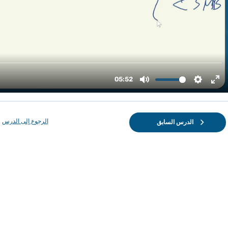
الرجوع إلى الدرس
الدرس السابق