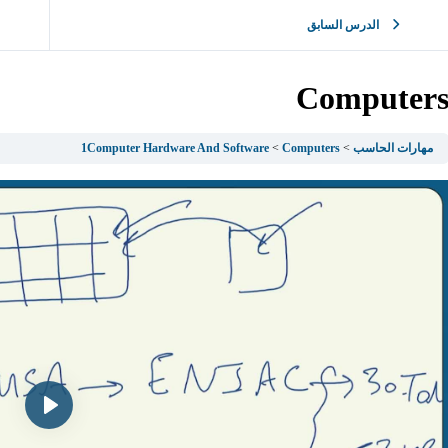
الدرس السابق
Computer
1Computer Hardware And Software
Computers
مهارات الحاسب