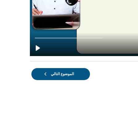
الموضوع التالي