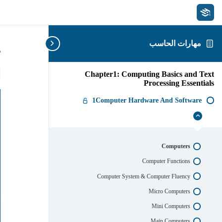
مهارات الحاسب
s
Chapter1: Computing Basics and Text
Processing Essentials
1Computer Hardware And Software
1Computer
إخفاء
Hardware
And
Software
Computers
Computer Functions
Computer System & Computer Fluency
Micro Computers
Mini Computers
Main Computers