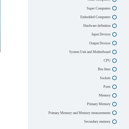
Super Computers
Embedded Computers
Hardware definition
Input Devices
Output Devices
System Unit and Motherboard
CPU
Bus lines
Sockets
Ports
Memory
Primary Memory
Primary Memory and Memory measurements
Secondary memory