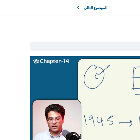
الموضوع التالي