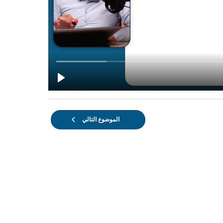
الموضوع التالي