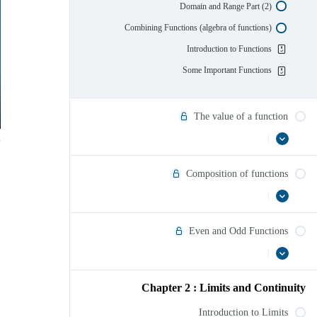
Domain and Range Part (2)
Combining Functions (algebra of functions)
Introduction to Functions
Some Important Functions
The value of a function
|
عرض
The
الكل
value
of
Composition of functions
a
function
|
Composition
عرض
الكل
of
functions
Even and Odd Functions
|
عرض
Even
الكل
and
Odd
Chapter 2 : Limits and Continuity
Functions
Introduction to Limits