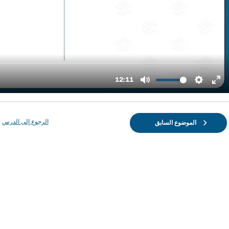
الرجوع إلى الدرس
الموضوع السابق