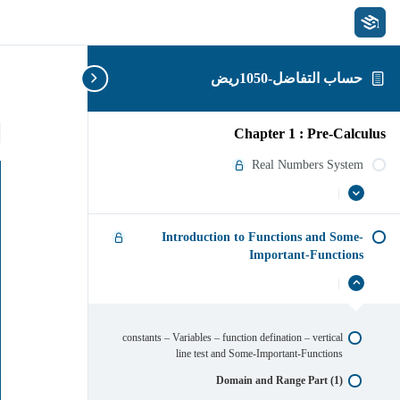
حساب التفاضل-1050ريض
)
Chapter 1 : Pre-Calculus
Real Numbers System
|
عرض
Real
Numbers
الكل
System
Introduction to Functions and Some-
Important-Functions
|
Introduction
إخفاء
to
Functions
and
constants – Variables – function defination – vertical
Some-
line test and Some-Important-Functions
Important-
Functions
Domain and Range Part (1)