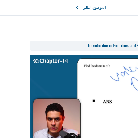
الموضوع التالي
Introduction to Functions and