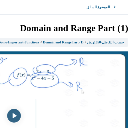
الموضوع السابق
Domain and Range Part (1
 Some-Important-Functions
Domain and Range Part (1)
حساب التفاضل-1050ريض